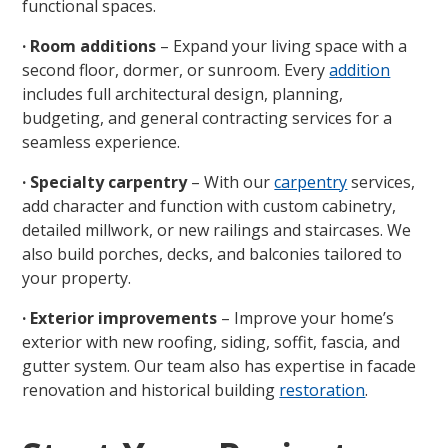
functional spaces.
· Room additions
– Expand your living space with a
second floor, dormer, or sunroom. Every
addition
includes full architectural design, planning,
budgeting, and general contracting services for a
seamless experience.
· Specialty carpentry
– With our
carpentry
services,
add character and function with custom cabinetry,
detailed millwork, or new railings and staircases. We
also build porches, decks, and balconies tailored to
your property.
· Exterior improvements
– Improve your home’s
exterior with new roofing, siding, soffit, fascia, and
gutter system. Our team also has expertise in facade
renovation and historical building
restoration
.