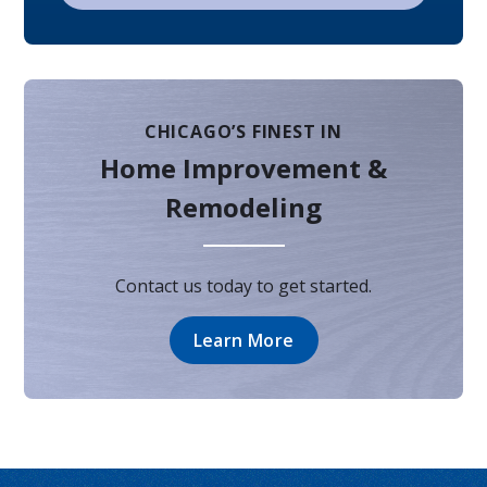
CHICAGO’S FINEST IN
Home Improvement &
Remodeling
Contact us today to get started.
Learn More