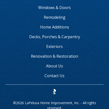
Windows & Doors
Remodeling
Home Additions
Decks, Porches & Carpentry
Exteriors
Renovation & Restoration
About Us
Contact Us
©
2026 LaPelusa Home Improvement, Inc. - All rights
reserved.