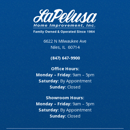
6622 N Milwaukee Ave
Niles
,
IL
60714
(847) 647-9900
Office Hours:
Monday – Friday:
9am – 5pm
Saturday:
By Appointment
Sunday:
Closed
Showroom Hours:
Monday – Friday:
9am – 5pm
Saturday:
By Appointment
Sunday:
Closed