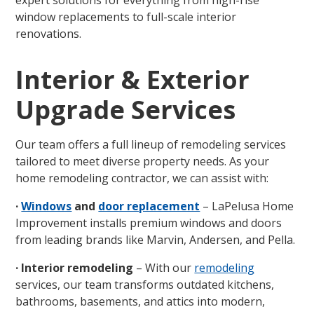
expert solutions for everything from high-rise
window replacements to full-scale interior
renovations.
Interior & Exterior
Upgrade Services
Our team offers a full lineup of remodeling services
tailored to meet diverse property needs. As your
home remodeling contractor, we can assist with:
·
Windows
and
door replacement
– LaPelusa Home
Improvement installs premium windows and doors
from leading brands like Marvin, Andersen, and Pella.
· Interior remodeling
– With our
remodeling
services, our team transforms outdated kitchens,
bathrooms, basements, and attics into modern,