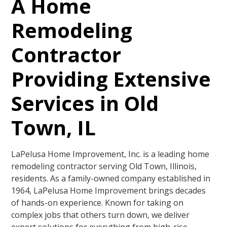
A Home
Remodeling
Contractor
Providing Extensive
Services in Old
Town, IL
LaPelusa Home Improvement, Inc. is a leading home
remodeling contractor serving Old Town, Illinois,
residents. As a family-owned company established in
1964, LaPelusa Home Improvement brings decades
of hands-on experience. Known for taking on
complex jobs that others turn down, we deliver