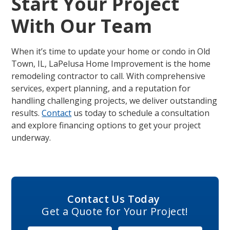
Start Your Project
With Our Team
When it’s time to update your home or condo in Old
Town, IL, LaPelusa Home Improvement is the home
remodeling contractor to call. With comprehensive
services, expert planning, and a reputation for
handling challenging projects, we deliver outstanding
results.
Contact
us today to schedule a consultation
and explore financing options to get your project
underway.
Contact Us Today
Get a Quote for Your Project!