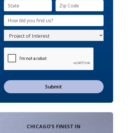
CHICAGO’S FINEST IN