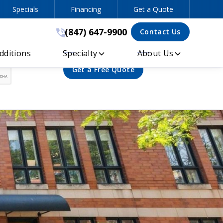
Specials
Financing
Get a Quote
(847) 647-9900
(847) 647-9900
Contact Us
ditions
Specialty
About Us