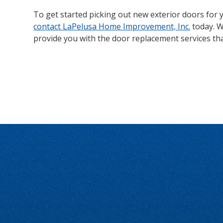
To get started picking out new exterior doors for y
contact LaPelusa Home Improvement, Inc.
today. W
provide you with the door replacement services th