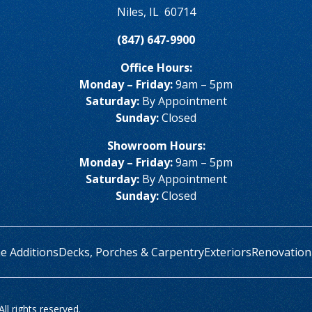
Niles
,
IL
60714
(847) 647-9900
Office Hours:
Monday – Friday:
9am – 5pm
Saturday:
By Appointment
Sunday:
Closed
Showroom Hours:
Monday – Friday:
9am – 5pm
Saturday:
By Appointment
Sunday:
Closed
 Additions
Decks, Porches & Carpentry
Exteriors
Renovation
l rights reserved.