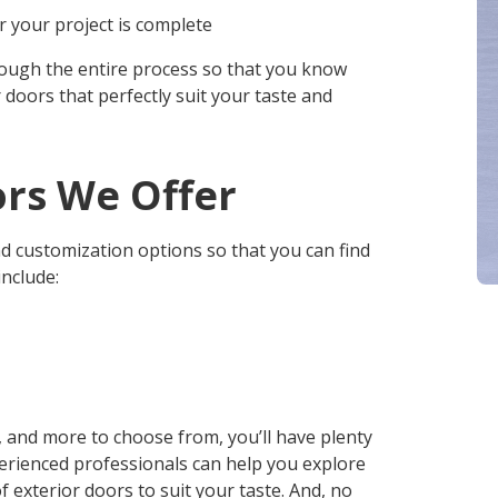
 your project is complete
rough the entire process so that you know
 doors that perfectly suit your taste and
ors We Offer
d customization options so that you can find
include:
s, and more to choose from, you’ll have plenty
perienced professionals can help you explore
 exterior doors to suit your taste. And, no