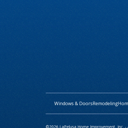
Windows & Doors
Remodeling
Home
©
2026 LaPelusa Home Improvement, Inc. - Al