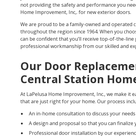
not providing the safety and performance you need. 
Home Improvement, Inc,. for new exterior doors.
We are proud to be a family-owned and operated
throughout the region since 1964. When you choos
can be confident that you’ll receive top-of-the-line
professional workmanship from our skilled and ex
Our Door Replacemen
Central Station Ho
At LaPelusa Home Improvement, Inc., we make it ea
that are just right for your home. Our process incl
An in-home consultation to discuss your needs
A design and proposal so that you can finalize 
Professional door installation by our experien