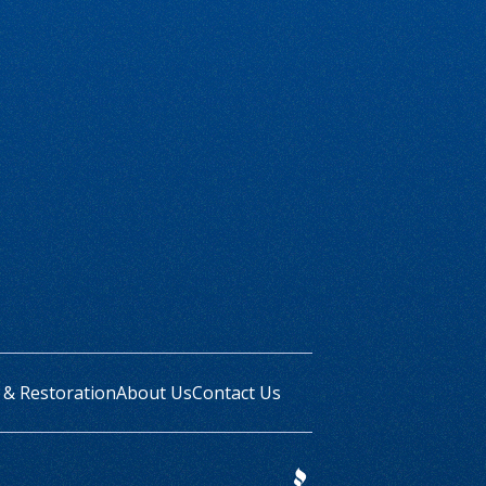
 & Restoration
About Us
Contact Us