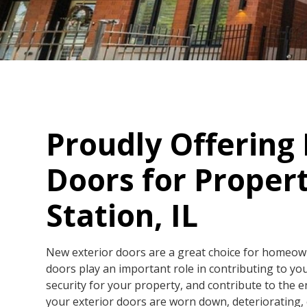
Proudly Offering
Doors for Propert
Station, IL
New exterior doors are a great choice for homeowner
doors play an important role in contributing to yo
security for your property, and contribute to the e
your exterior doors are worn down, deteriorating, o