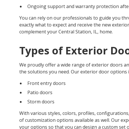
Ongoing support and warranty protection after
You can rely on our professionals to guide you th
exactly what to expect and receive the new exterior
complement your Central Station, IL, home.
Types of Exterior Do
We proudly offer a wide range of exterior doors an
the solutions you need. Our exterior door options 
Front entry doors
Patio doors
Storm doors
With various styles, colors, profiles, configuration
of customization options available as well. Our ex
your options so that you can design a custom set of