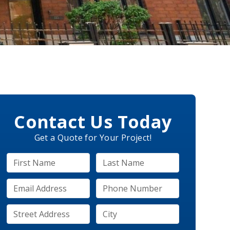
Contact Us Today
Get a Quote for Your Project!