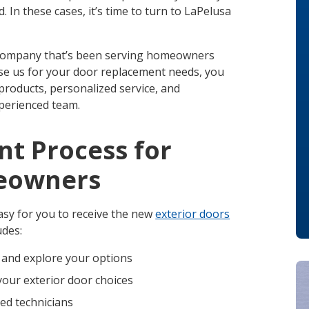
In these cases, it’s time to turn to LaPelusa
 company that’s been serving homeowners
e us for your door replacement needs, you
 products, personalized service, and
perienced team.
t Process for
meowners
sy for you to receive the new
exterior doors
udes:
 and explore your options
your exterior door choices
ced technicians