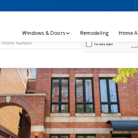
Let’s Discuss Your Project - Contact Us Today!
Windows & Doors
Remodeling
Home Ad