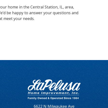
our home in the Central Station, IL, area,
e’d be happy to answer your questions and
at meet your needs.
6622 N Milwaukee Ave