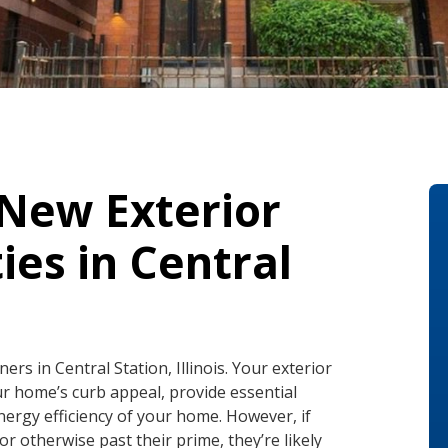
 New Exterior
ies in Central
s in Central Station, Illinois. Your exterior
ur home’s curb appeal, provide essential
nergy efficiency of your home. However, if
r otherwise past their prime, they’re likely