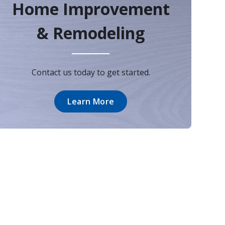
Home Improvement
& Remodeling
Contact us today to get started.
Learn More