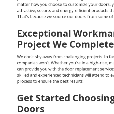
matter how you choose to customize your doors, you
attractive, secure, and energy-efficient products t
That’s because we source our doors from some of 
Exceptional Workman
Project We Complet
We don’t shy away from challenging projects. In fa
companies won’t. Whether you’re in a high-rise, mu
can provide you with the door replacement services
skilled and experienced technicians will attend to e
process to ensure the best results.
Get Started Choosin
Doors