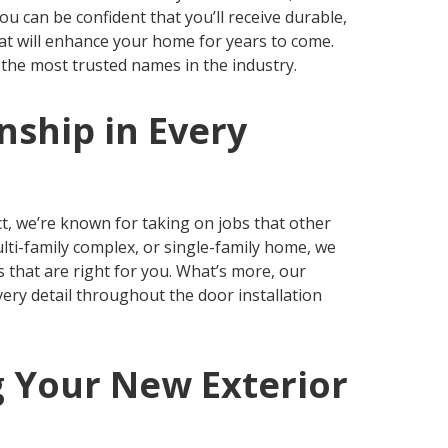
 can be confident that you’ll receive durable,
hat will enhance your home for years to come.
the most trusted names in the industry.
ship in Every
e
ct, we’re known for taking on jobs that other
lti-family complex, or single-family home, we
 that are right for you. What’s more, our
very detail throughout the door installation
g Your New Exterior