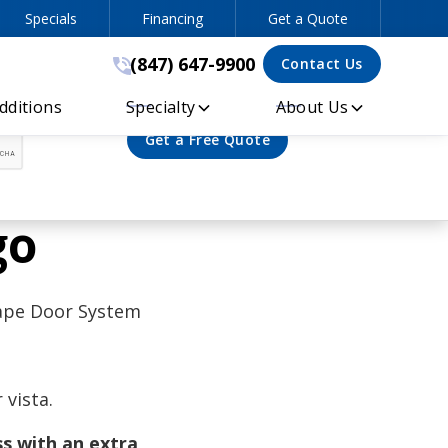
Specials
Financing
Get a Quote
(847) 647-9900
(847) 647-9900
Contact Us
ditions
Specialty
About Us
go
cape Door System
vista.
s with an extra,