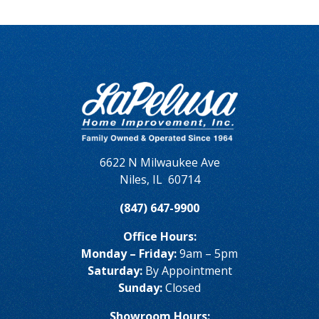
6622 N Milwaukee Ave
Niles
,
IL
60714
(847) 647-9900
Office Hours:
Monday – Friday:
9am – 5pm
Saturday:
By Appointment
Sunday:
Closed
Showroom Hours: