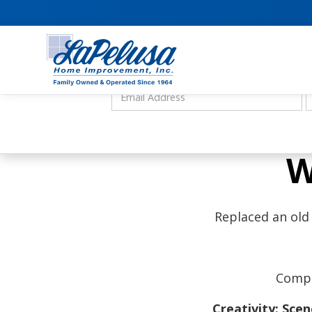
W
Replaced an old
Compl
Creativity: Sce