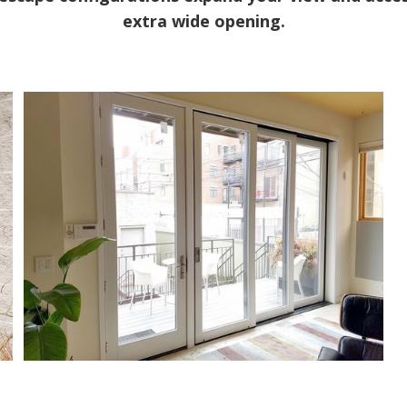
extra wide opening.