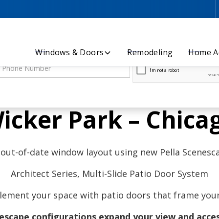
Let’s Discuss Your Project - Contact Us Today!
Windows & Doors
Remodeling
Home Ad
icker Park – Chica
 out-of-date window layout using new Pella Scenes
Architect Series, Multi-Slide Patio Door System
ement your space with patio doors that frame your 
nescape configurations expand your view and acces