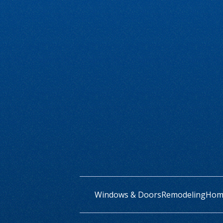
Windows & Doors
Remodeling
Home