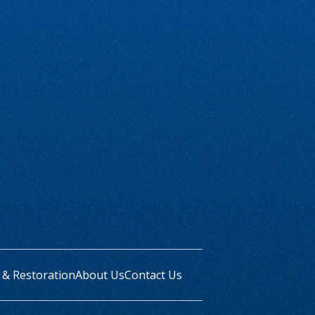
 & Restoration
About Us
Contact Us