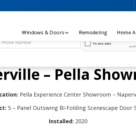
Let’s Discuss Your Project - Contact Us Today!
Windows & Doors
Remodeling
Home Ad
rville – Pella Sho
cation:
Pella Experience Center Showroom – Napervi
ct:
5 – Panel Outswing Bi-Folding Scenescape Door
Installed:
2020