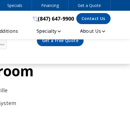
Specials
Financing
Get a Quote
(847) 647-9900
(847) 647-9900
Contact Us
ditions
Specialty
About Us
wroom
lle
 System