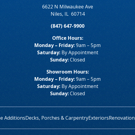
6622 N Milwaukee Ave
Niles
,
IL
60714
(847) 647-9900
Office Hours:
Monday – Friday:
9am – 5pm
Saturday:
By Appointment
Sunday:
Closed
Showroom Hours:
Monday – Friday:
9am – 5pm
Saturday:
By Appointment
Sunday:
Closed
 Additions
Decks, Porches & Carpentry
Exteriors
Renovation