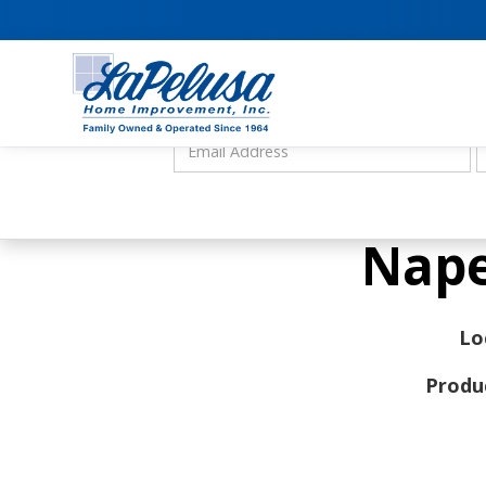
Nape
Lo
Produ