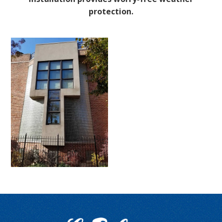
protection.