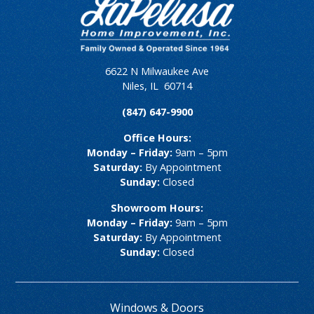
6622 N Milwaukee Ave
Niles
,
IL
60714
(847) 647-9900
Office Hours:
Monday – Friday:
9am – 5pm
Saturday:
By Appointment
Sunday:
Closed
Showroom Hours:
Monday – Friday:
9am – 5pm
Saturday:
By Appointment
Sunday:
Closed
Windows & Doors