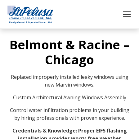
Belmont & Racine –
Chicago
Replaced improperly installed leaky windows using
new Marvin windows.
Custom Architectural Awning Windows Assembly
Control water infiltration problems in your building
by hiring professionals with proven experience.
Credentials & Knowledge: Proper EIFS flashing
installation provides worry-free weather