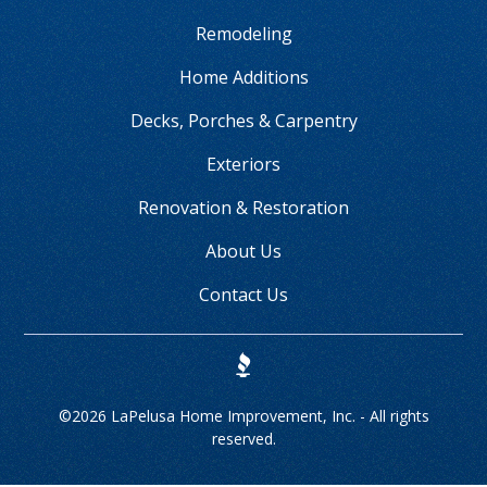
Remodeling
Home Additions
Decks, Porches & Carpentry
Exteriors
Renovation & Restoration
About Us
Contact Us
©
2026 LaPelusa Home Improvement, Inc. - All rights
reserved.